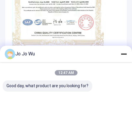
Jo Jo Wu
Recommended Products
12:47 AM
Good day, what product are you looking for?
Estratto di Kudzu
L-carnitina
Glutatione 98
98% Puerarina